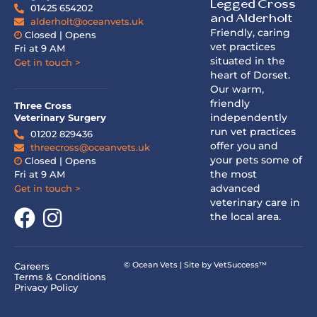
Legged Cross
01425 654202
and Alderholt
alderholt@oceanvets.uk
Friendly, caring
Closed | Opens
vet practices
Fri at 9 AM
situated in the
Get in touch >
heart of Dorset.
Our warm,
friendly
Three Cross
independently
Veterinary Surgery
run vet practices
01202 829436
offer you and
threecross@oceanvets.uk
your pets some of
Closed | Opens
the most
Fri at 9 AM
advanced
Get in touch >
veterinary care in
the local area.
© Ocean Vets | Site by
VetSuccess™
Careers
Terms & Conditions
Privacy Policy