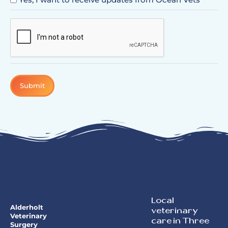
CAPTCHA
Local
Alderholt
veterinary
Veterinary
care in Three
Surgery