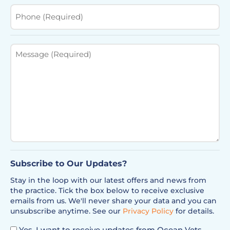
Phone
(Required)
Message
(Required)
Subscribe to Our Updates?
Stay in the loop with our latest offers and news from
the practice. Tick the box below to receive exclusive
emails from us. We'll never share your data and you can
unsubscribe anytime. See our
Privacy Policy
for details.
Yes, I want to receive updates from Ocean Vets