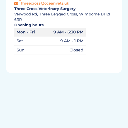
threecross@oceanvets.uk
Three Cross Veterinary Surgery
Verwood Rd, Three Legged Cross, Wimborne BH21
6RR
Opening hours
Mon - Fri
9 AM - 6:30 PM
Sat
9 AM - 1 PM
Sun
Closed