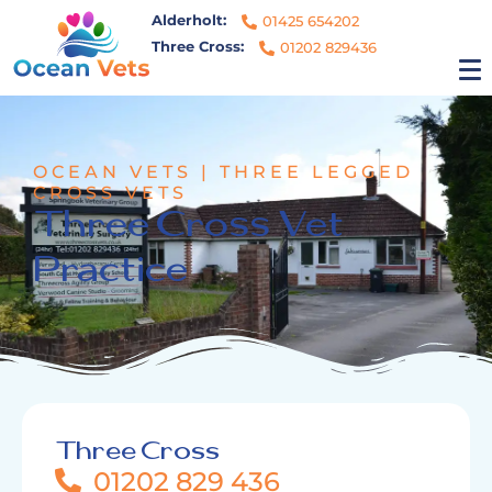
Alderholt:
01425 654202
Three Cross:
01202 829436
OCEAN VETS | THREE LEGGED
CROSS VETS
Three Cross Vet
Practice
Three Cross
01202 829 436