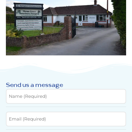
Send us a message
Name
(Required)
Email
(Required)