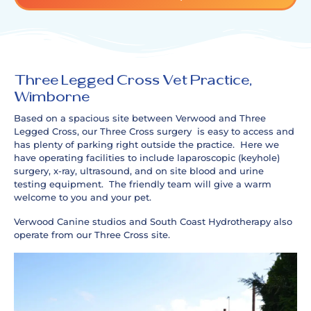
Three Legged Cross Vet Practice,
Wimborne
Based on a spacious site between Verwood and Three
Legged Cross, our Three Cross surgery is easy to access and
has plenty of parking right outside the practice. Here we
have operating facilities to include laparoscopic (keyhole)
surgery, x-ray, ultrasound, and on site blood and urine
testing equipment. The friendly team will give a warm
welcome to you and your pet.
Verwood Canine studios and South Coast Hydrotherapy also
operate from our Three Cross site.