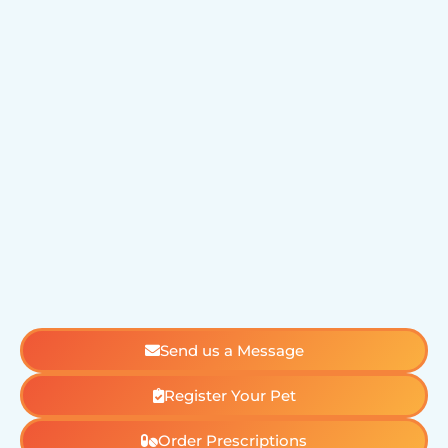
Send us a Message
Register Your Pet
Order Prescriptions