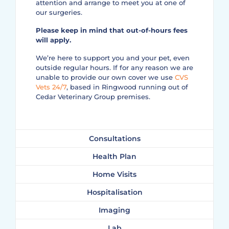
attention and arrange to meet you at one of
our surgeries.
Please keep in mind that out-of-hours fees
will apply.
We’re here to support you and your pet, even
outside regular hours. If for any reason we are
unable to provide our own cover we use
CVS
Vets 24/7
, based in Ringwood running out of
Cedar Veterinary Group premises.
Consultations
Health Plan
Home Visits
Hospitalisation
Imaging
Lab