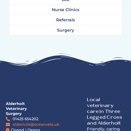
Nurse Clinics
Referrals
Surgery
Local
Alderholt
veterinary
Veterinary
care in Three
Surgery
Legged Cross
01425 654202
and Alderholt
alderholt@oceanvets.uk
Friendly, caring
Closed | Opens