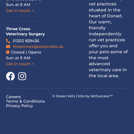
vet practices
Sun at 9 AM
situated in the
Get in touch >
heart of Dorset.
Our warm,
friendly
Three Cross
independently
Veterinary Surgery
run vet practices
01202 829436
offer you and
threecross@oceanvets.uk
your pets some of
Closed | Opens
the most
Sun at 9 AM
advanced
Get in touch >
veterinary care in
the local area.
© Ocean Vets | Site by
VetSuccess™
Careers
Terms & Conditions
Privacy Policy