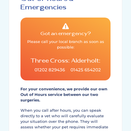
Emergencies
Got an emergency?
Please call your local branch as soon as
possible:
Three Cross:
Alderholt:
01202 829436
01425 654202
For your convenience, we provide our own
Out of Hours service between our two
surgeries.
When you call after hours, you can speak
directly to a vet who will carefully evaluate
your situation over the phone. They will
assess whether your pet requires immediate