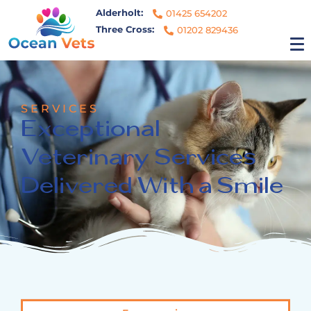
Alderholt:
01425 654202
Three Cross:
01202 829436
SERVICES
Exceptional
Veterinary Services
Delivered With a Smile