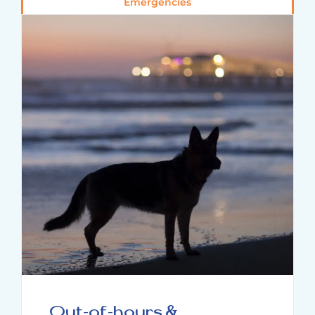
Emergencies
Out-of-hours &